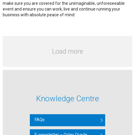
make sure you are covered for the unimaginable, unforeseeable
event and ensure you can work, live and continue running your
business with absolute peace of mind.
Load more
Knowledge Centre
FAQs
E-newsletter – Oxley Oracle