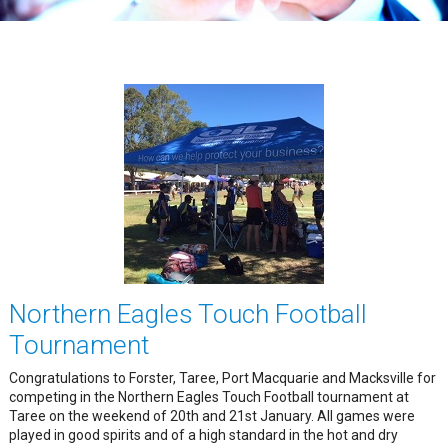
Northern Eagles Touch Football
Tournament
Congratulations to Forster, Taree, Port Macquarie and Macksville for
competing in the Northern Eagles Touch Football tournament at
Taree on the weekend of 20th and 21st January. All games were
played in good spirits and of a high standard in the hot and dry