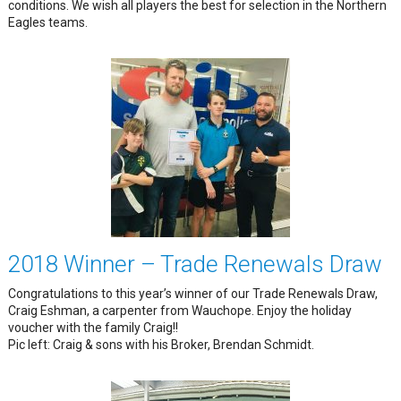
conditions. We wish all players the best for selection in the Northern
Eagles teams.
2018 Winner – Trade Renewals Draw
Congratulations to this year’s winner of our Trade Renewals Draw,
Craig Eshman, a carpenter from Wauchope. Enjoy the holiday
voucher with the family Craig!!
Pic left: Craig & sons with his Broker, Brendan Schmidt.