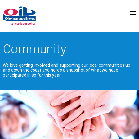
Community
We love getting involved and supporting our local communities up
and down the coast and here’s a snapshot of what we have
participated in so far this year.