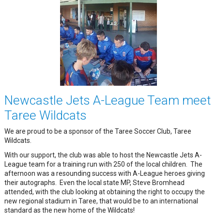
Newcastle Jets A-League Team meet
Taree Wildcats
We are proud to be a sponsor of the Taree Soccer Club, Taree
Wildcats.
With our support, the club was able to host the Newcastle Jets A-
League team for a training run with 250 of the local children. The
afternoon was a resounding success with A-League heroes giving
their autographs. Even the local state MP, Steve Bromhead
attended, with the club looking at obtaining the right to occupy the
new regional stadium in Taree, that would be to an international
standard as the new home of the Wildcats!