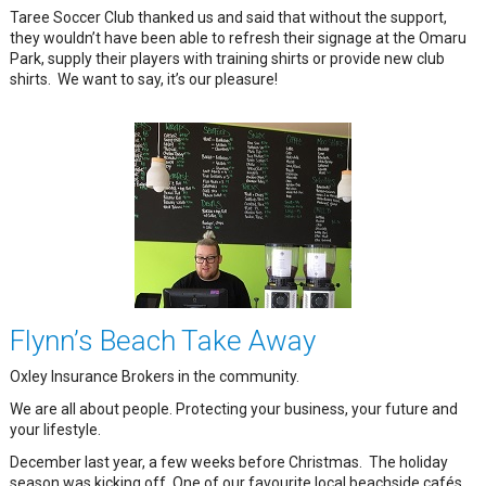
Taree Soccer Club thanked us and said that without the support,
they wouldn’t have been able to refresh their signage at the Omaru
Park, supply their players with training shirts or provide new club
shirts. We want to say, it’s our pleasure!
Flynn’s Beach Take Away
Oxley Insurance Brokers in the community.
We are all about people. Protecting your business, your future and
your lifestyle.
December last year, a few weeks before Christmas. The holiday
season was kicking off. One of our favourite local beachside cafés