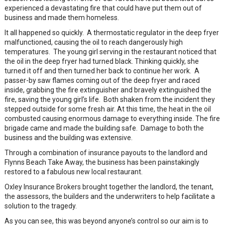
experienced a devastating fire that could have put them out of
business and made them homeless.
It all happened so quickly. A thermostatic regulator in the deep fryer
malfunctioned, causing the oil to reach dangerously high
temperatures. The young girl serving in the restaurant noticed that
the oil in the deep fryer had turned black. Thinking quickly, she
turned it off and then turned her back to continue her work. A
passer-by saw flames coming out of the deep fryer and raced
inside, grabbing the fire extinguisher and bravely extinguished the
fire, saving the young girl’s life. Both shaken from the incident they
stepped outside for some fresh air. At this time, the heat in the oil
combusted causing enormous damage to everything inside. The fire
brigade came and made the building safe. Damage to both the
business and the building was extensive.
Through a combination of insurance payouts to the landlord and
Flynns Beach Take Away, the business has been painstakingly
restored to a fabulous new local restaurant.
Oxley Insurance Brokers brought together the landlord, the tenant,
the assessors, the builders and the underwriters to help facilitate a
solution to the tragedy.
As you can see, this was beyond anyone’s control so our aim is to