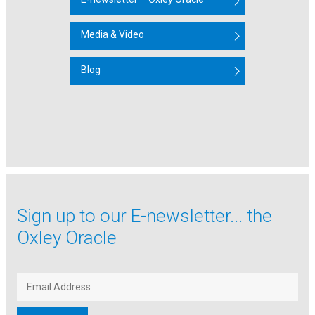
Media & Video
Blog
Sign up to our
E-newsletter...
the
Oxley Oracle