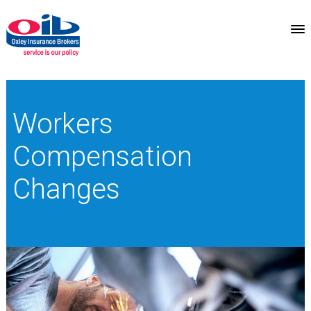
Workers
Compensation
Changes