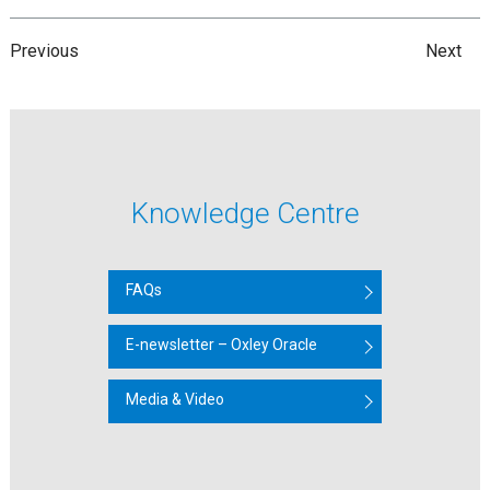
Previous
Next
Knowledge Centre
FAQs
E-newsletter – Oxley Oracle
Media & Video