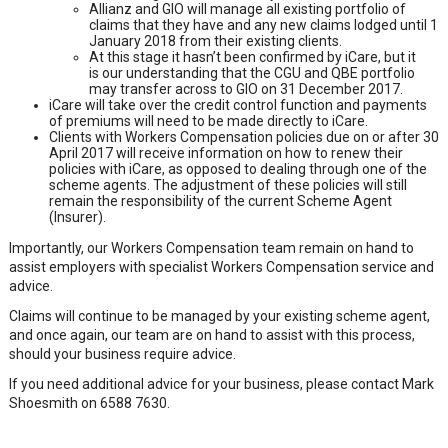
Allianz and GIO will manage all existing portfolio of
claims that they have and any new claims lodged until 1
January 2018 from their existing clients.
At this stage it hasn’t been confirmed by iCare, but it
is our understanding that the CGU and QBE portfolio
may transfer across to GIO on 31 December 2017.
iCare will take over the credit control function and payments
of premiums will need to be made directly to iCare.
Clients with Workers Compensation policies due on or after 30
April 2017 will receive information on how to renew their
policies with iCare, as opposed to dealing through one of the
scheme agents. The adjustment of these policies will still
remain the responsibility of the current Scheme Agent
(Insurer).
Importantly, our Workers Compensation team remain on hand to
assist employers with specialist Workers Compensation service and
advice.
Claims will continue to be managed by your existing scheme agent,
and once again, our team are on hand to assist with this process,
should your business require advice.
If you need additional advice for your business, please contact Mark
Shoesmith on 6588 7630.