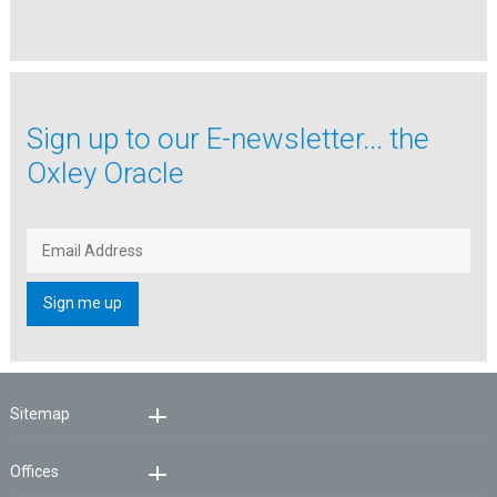
Sign up to our
E-newsletter...
the
Oxley Oracle
Sitemap
Offices