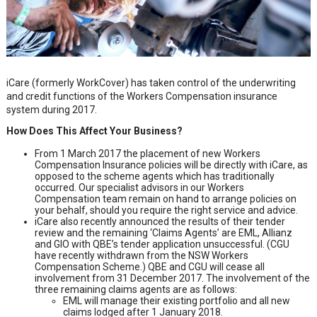
iCare (formerly WorkCover) has taken control of the underwriting
and credit functions of the Workers Compensation insurance
system during 2017.
How Does This Affect Your Business?
From 1 March 2017 the placement of new Workers
Compensation Insurance policies will be directly with iCare, as
opposed to the scheme agents which has traditionally
occurred. Our specialist advisors in our Workers
Compensation team remain on hand to arrange policies on
your behalf, should you require the right service and advice.
iCare also recently announced the results of their tender
review and the remaining ‘Claims Agents’ are EML, Allianz
and GIO with QBE’s tender application unsuccessful. (CGU
have recently withdrawn from the NSW Workers
Compensation Scheme.) QBE and CGU will cease all
involvement from 31 December 2017. The involvement of the
three remaining claims agents are as follows:
EML will manage their existing portfolio and all new
claims lodged after 1 January 2018.