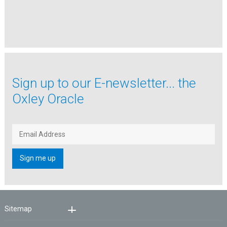
Sign up to our
E-newsletter...
the
Oxley Oracle
Sitemap