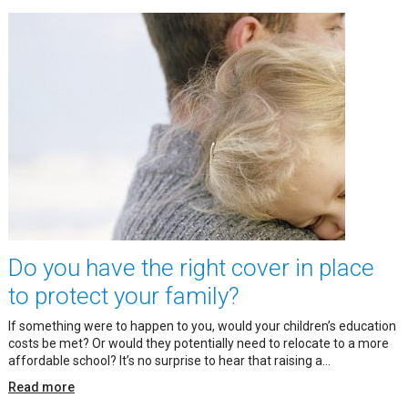
Do you have the right cover in place
to protect your family?
If something were to happen to you, would your children’s education
costs be met? Or would they potentially need to relocate to a more
affordable school? It’s no surprise to hear that raising a...
Read more