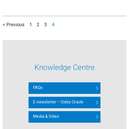
< Previous
1
2
3
4
Knowledge Centre
FAQs
E-newsletter – Oxley Oracle
Media & Video